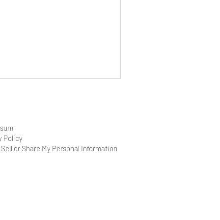
ssum
y Policy
 Sell or Share My Personal Information