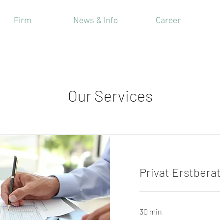
Firm
News & Info
Career
Our Services
Privat Erstbera
30 min