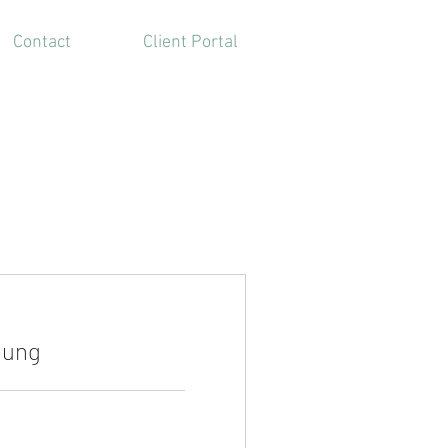
Contact
Client Portal
tung