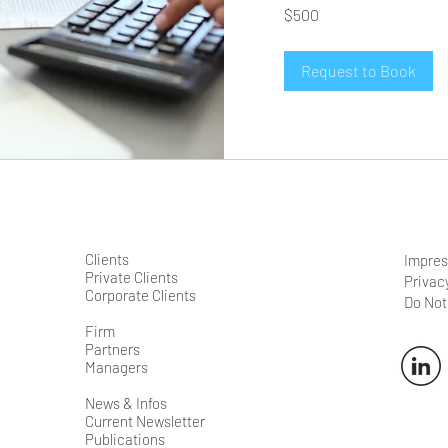
500
$500
US
dollars
Request to Book
Clients
Impre
Private Clients
Privac
Corporate Clients
Do Not
Firm
Partners
Managers
News & Infos
Current Newsletter
Publications