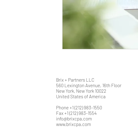
Brix + Partners LLC
560 Lexington Avenue, 16th Floor
New York, New York 10022
United States of America
Phone +1 (212) 983-1550
Fax +1 (212) 983-1554
info@brixcpa.com
www.brixcpa.com