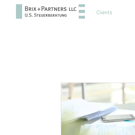
Clients