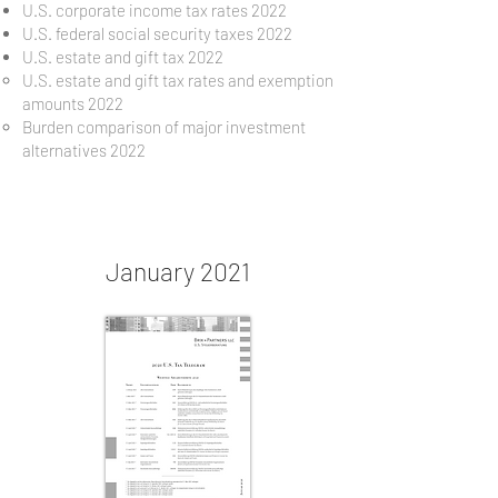
U.S. corporate income tax rates 2022
U.S. federal social security taxes 2022
U.S. estate and gift tax 2022
U.S. estate and gift tax rates and exemption
amounts 2022
Burden comparison of major investment
alternatives 2022
January 2021