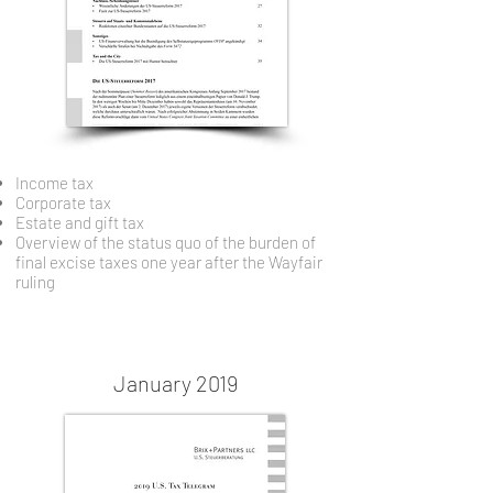
Income tax
Corporate tax
Estate and gift tax
Overview of the status quo of the burden of
final excise taxes one year after the Wayfair
ruling
January 2019