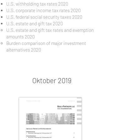
U.S. withholding tax rates 2020
U.S. corporate income tax rates 2020
U.S. federal social security taxes 2020
U.S. estate and gift tax 2020
U.S. estate and gift tax rates and exemption
amounts 2020
Burden comparison of major investment
alternatives 2020
Oktober 2019