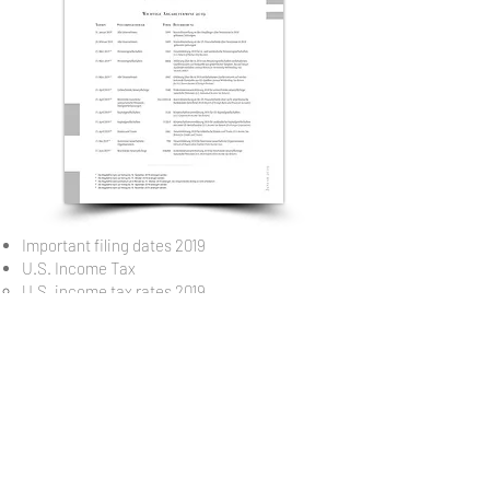
Important filing dates 2019
U.S. Income Tax
U.S. income tax rates 2019
Capital gains taxation 2019
U.S. withholding tax rates 2019
U.S. corporate income tax rates 2019
U.S. federal social security taxes 2019
U.S. estate and gift tax 2019
U.S. estate and gift tax rates and exemption
amounts 2019
Burden comparison of major investment