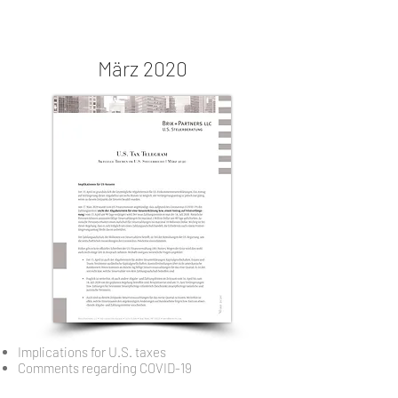
März 2020
Implications for U.S. taxes
Comments regarding COVID-19