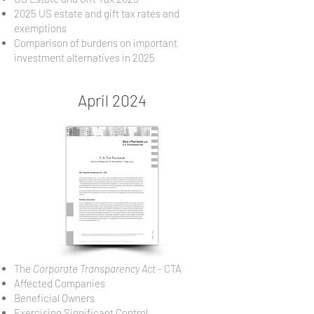
2025 US estate and gift tax rates and
exemptions
Comparison of burdens on important
investment alternatives in 2025
April 2024
The
Corporate Transparency Act
- CTA
Affected Companies
Beneficial Owners
Exercising Significant Control