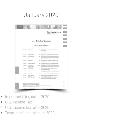
January 2020
Important filing dates 2020
U.S. Income Tax
U.S. income tax rates 2020
Taxation of capital gains 2020