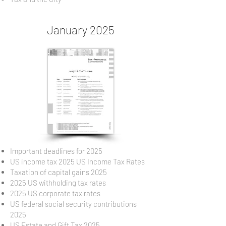
January 2025
Important deadlines for 2025
US income tax 2025 US Income Tax Rates
Taxation of capital gains 2025
2025 US withholding tax rates
2025 US corporate tax rates
US federal social security contributions
2025
US Estate and Gift Tax 2025