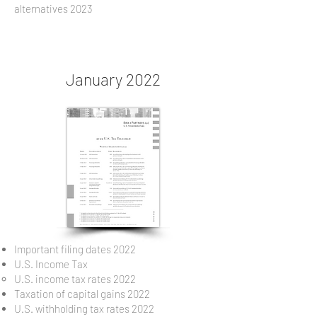
alternatives 2023
January 2022
Important filing dates 2022
U.S. Income Tax
U.S. income tax rates 2022
Taxation of capital gains 2022
U.S. withholding tax rates 2022