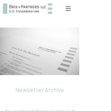
Newsletter Archive