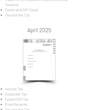
Taxation
Estate and Gift Taxes
Tax and the City
April 2025
Income Tax
Corporate Tax
Estate/Gift Tax
Final Remarks
Tax and the City