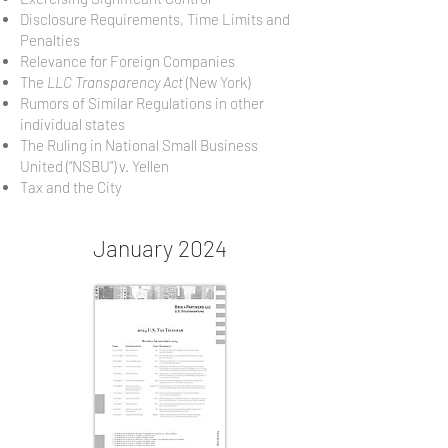
Disclosure Requirements, Time Limits and
Penalties
Relevance for Foreign Companies
The
LLC Transparency Act
(New York)
Rumors of Similar Regulations in other
individual states
The Ruling in National Small Business
United (“NSBU”) v. Yellen
Tax and the City
January 2024