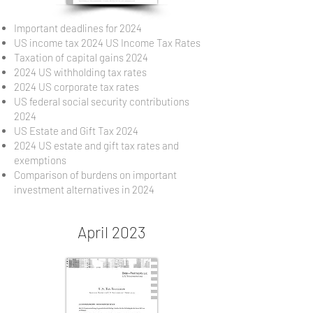
Important deadlines for 2024
US income tax 2024 US Income Tax Rates
Taxation of capital gains 2024
2024 US withholding tax rates
2024 US corporate tax rates
US federal social security contributions
2024
US Estate and Gift Tax 2024
2024 US estate and gift tax rates and
exemptions
Comparison of burdens on important
investment alternatives in 2024
April 2023