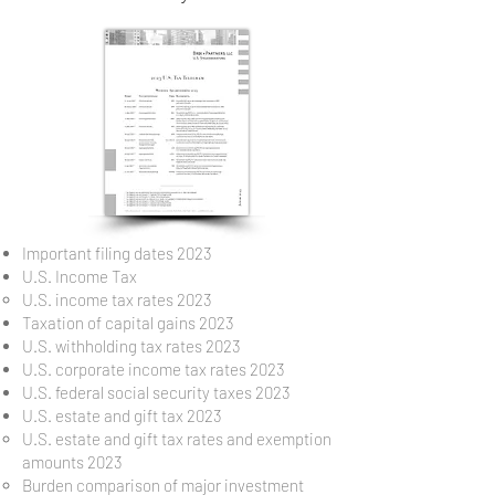
Important filing dates 2023
U.S. Income Tax
U.S. income tax rates 2023
Taxation of capital gains 2023
U.S. withholding tax rates 2023
U.S. corporate income tax rates 2023
U.S. federal social security taxes 2023
U.S. estate and gift tax 2023
U.S. estate and gift tax rates and exemption
amounts 2023
Burden comparison of major investment