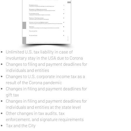
Unlimited U.S. tax liability in case of
involuntary stay in the USA due to Corona
Changes to filing and payment deadlines for
individuals and entities
Changes to U.S. corporate income tax as a
result of the Corona pandemic
Changes in filing and payment deadlines for
gift tax
Changes in filing and payment deadlines for
individuals and entities at the state level
Other changes in tax audits, tax
enforcement, and signature requirements
Tax and the City