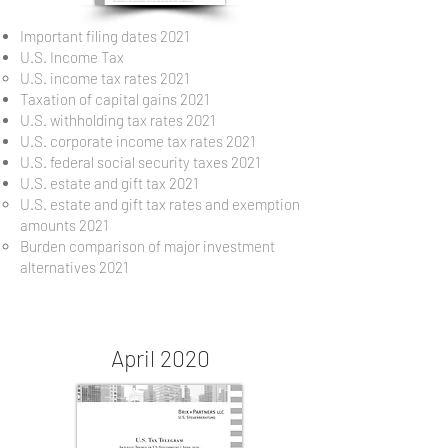
Important filing dates 2021
U.S. Income Tax
U.S. income tax rates 2021
Taxation of capital gains 2021
U.S. withholding tax rates 2021
U.S. corporate income tax rates 2021
U.S. federal social security taxes 2021
U.S. estate and gift tax 2021
U.S. estate and gift tax rates and exemption
amounts 2021
Burden comparison of major investment
alternatives 2021
April 2020