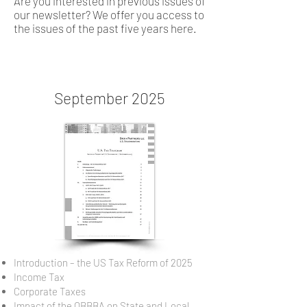
Are you interested in previous issues of
our newsletter? We offer you access to
the issues of the past five years here.
September 2025
Introduction – the US Tax Reform of 2025
Income Tax
Corporate Taxes
Impact of the OBBBA on State and Local