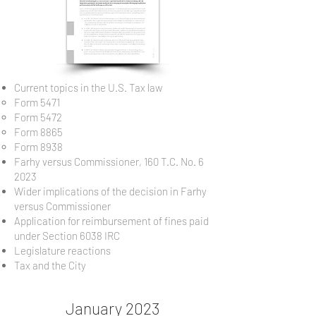
Current topics in the U.S. Tax law
Form 5471​
Form 5472
Form 8865
Form 8938
Farhy versus Commissioner, 160 T.C. No. 6
2023
Wider implications of the decision in Farhy
versus Commissioner
Application for reimbursement of fines paid
under Section 6038 IRC
Legislature reactions
Tax and the City
January 2023