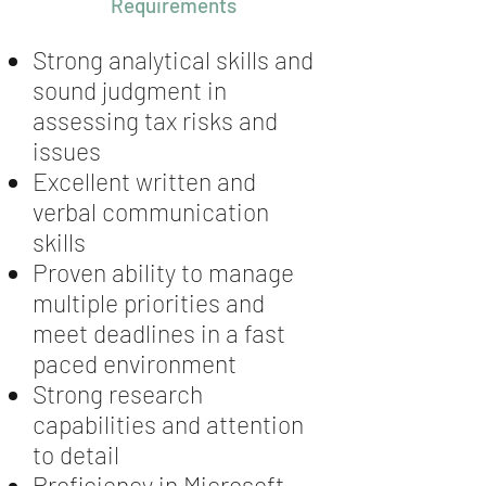
Requirements
Strong analytical skills and
sound judgment in
assessing tax risks and
issues
Excellent written and
verbal communication
skills
Proven ability to manage
multiple priorities and
meet deadlines in a fast
paced environment
Strong research
capabilities and attention
to detail
Proficiency in Microsoft