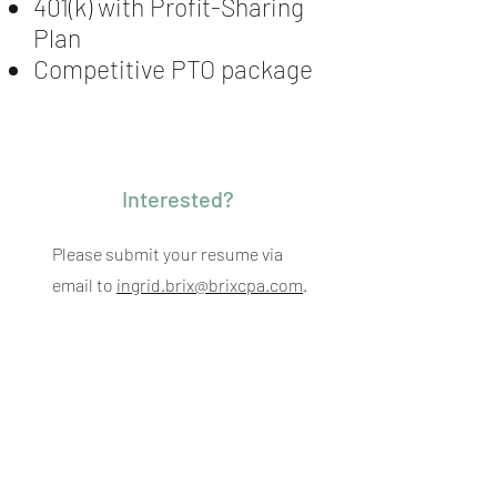
401(k) with Profit-Sharing
Plan
Competitive PTO package
Interested?
Please submit your resume via
email to
ingrid.brix@brixcpa.com
.
Back To All Jobs
Brix + Partners LLC
560 Lexington Avenue, 16th Floor
New York, New York 10022