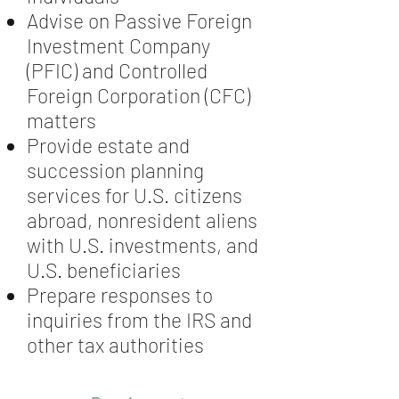
Advise on Passive Foreign
Investment Company
(PFIC) and Controlled
Foreign Corporation (CFC)
matters
Provide estate and
succession planning
services for U.S. citizens
abroad, nonresident aliens
with U.S. investments, and
U.S. beneficiaries
Prepare responses to
inquiries from the IRS and
other tax authorities