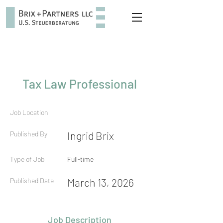
Tax Law Professional
Job Location
Published By
Ingrid Brix
Type of Job
Full-time
Published Date
March 13, 2026
Job Description