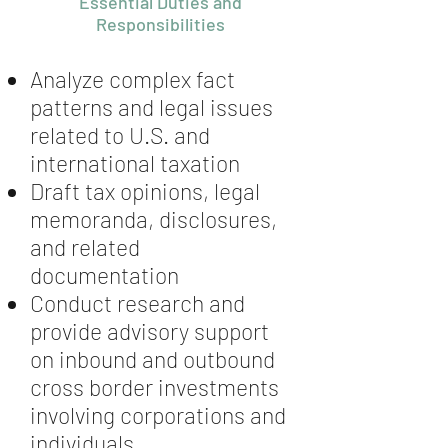
Essential Duties and
Responsibilities
Analyze complex fact
patterns and legal issues
related to U.S. and
international taxation
Draft tax opinions, legal
memoranda, disclosures,
and related
documentation
Conduct research and
provide advisory support
on inbound and outbound
cross border investments
involving corporations and
individuals