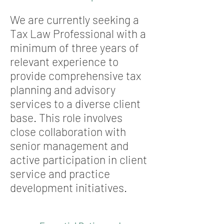
We are currently seeking a
Tax Law Professional with a
minimum of three years of
relevant experience to
provide comprehensive tax
planning and advisory
services to a diverse client
base. This role involves
close collaboration with
senior management and
active participation in client
service and practice
development initiatives.