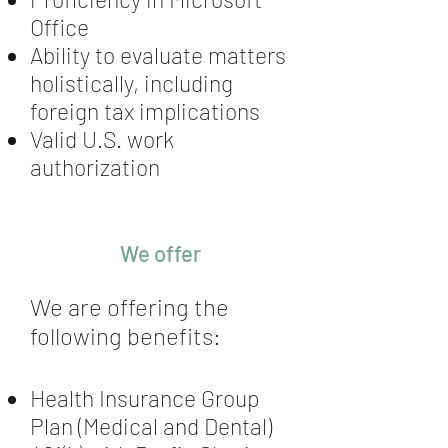
Office
Ability to evaluate matters
holistically, including
foreign tax implications
Valid U.S. work
authorization
We offer
We are offering the
following benefits:
Health Insurance Group
Plan (Medical and Dental)