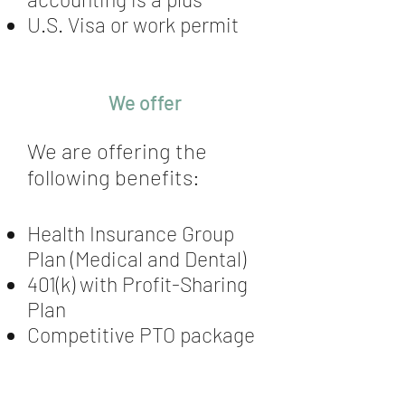
U.S. Visa or work permit
We offer
We are offering the
following benefits:
Health Insurance Group
Plan (Medical and Dental)
401(k) with Profit-Sharing
Plan
Competitive PTO package