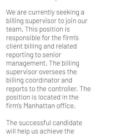
We are currently seeking a
billing supervisor to join our
team. This position is
responsible for the firm’s
client billing and related
reporting to senior
management. The billing
supervisor oversees the
billing coordinator and
reports to the controller. The
position is located in the
firm’s Manhattan office.
The successful candidate
will help us achieve the