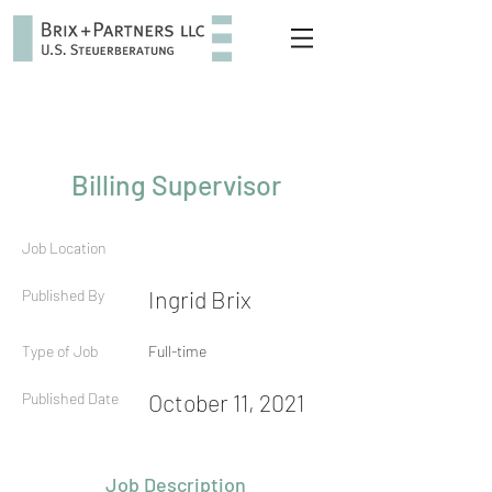
Billing Supervisor
Job Location
Published By
Ingrid Brix
Type of Job
Full-time
Published Date
October 11, 2021
Job Description