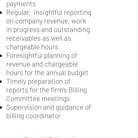
payments
Regular, insightful reporting
on company revenue, work
in progress and outstanding
receivables as well as
chargeable hours
Foresightful planning of
revenue and chargeable
hours for the annual budget
Timely preparation of
reports for the firm’s Billing
Committee meetings
Supervision and guidance of
billing coordinator