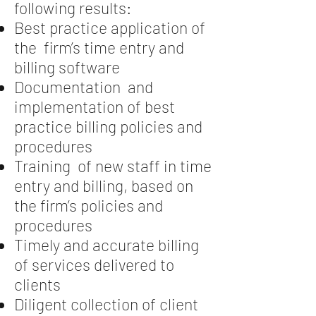
following results:
Best practice application of
the firm’s time entry and
billing software
Documentation and
implementation of best
practice billing policies and
procedures
Training of new staff in time
entry and billing, based on
the firm’s policies and
procedures
Timely and accurate billing
of services delivered to
clients
Diligent collection of client