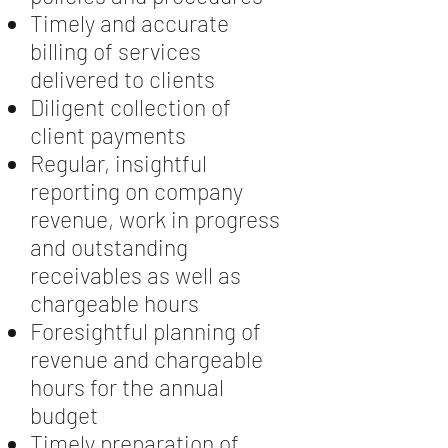
Timely and accurate
billing of services
delivered to clients
Diligent collection of
client payments
Regular, insightful
reporting on company
revenue, work in progress
and outstanding
receivables as well as
chargeable hours
Foresightful planning of
revenue and chargeable
hours for the annual
budget
Timely preparation of