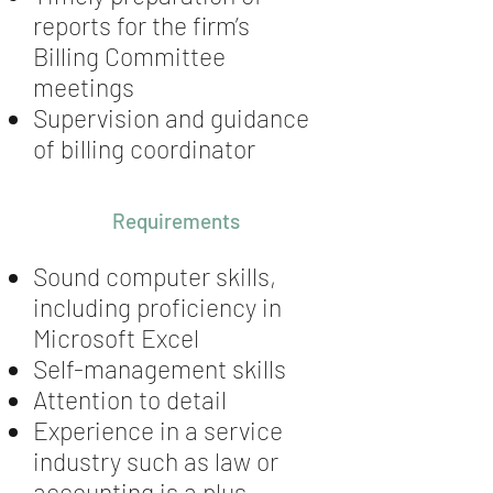
reports for the firm’s
Billing Committee
meetings
Supervision and guidance
of billing coordinator
Requirements
Sound computer skills,
including proficiency in
Microsoft Excel
Self-management skills
Attention to detail
Experience in a service
industry such as law or
accounting is a plus