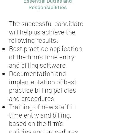
Essential Duties and
Responsibilities
The successful candidate
will help us achieve the
following results:
Best practice application
of the firm’s time entry
and billing software
Documentation and
implementation of best
practice billing policies
and procedures
Training of new staff in
time entry and billing,
based on the firm’s
policies and procedures